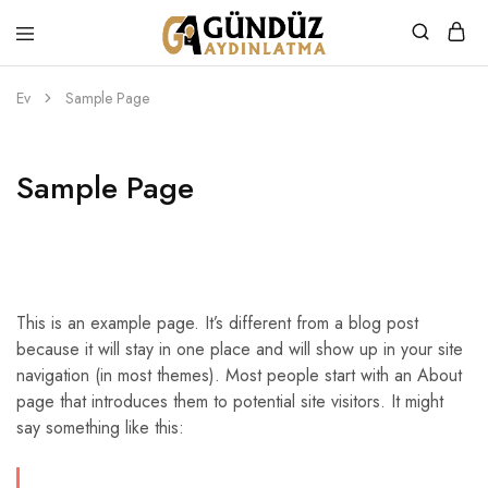
Gündüz
Özel
Aydınlatma
Tasarım
Ürünler
Ev
Sample Page
Sample Page
This is an example page. It’s different from a blog post
because it will stay in one place and will show up in your site
navigation (in most themes). Most people start with an About
page that introduces them to potential site visitors. It might
say something like this: