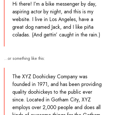
Hi there! I’m a bike messenger by day,
aspiring actor by night, and this is my
website. I live in Los Angeles, have a
great dog named Jack, and I like piña
coladas. (And gettin’ caught in the rain.)
…or something like this:
The XYZ Doohickey Company was
founded in 1971, and has been providing
quality doohickeys to the public ever
since. Located in Gotham City, XYZ
employs over 2,000 people and does all