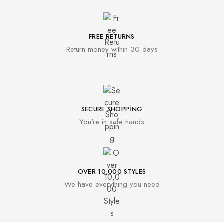
FREE RETURNS
Return money within 30 days
SECURE SHOPPING
You're in safe hands
OVER 10,000 STYLES
We have everything you need