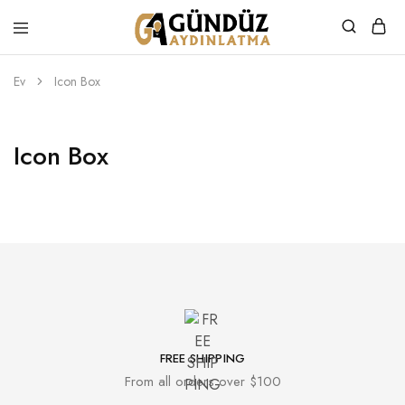
Gündüz
Özel
Aydınlatma
Tasarım
Ürünler
Ev
Icon Box
Icon Box
FREE SHIPPING
From all orders over $100