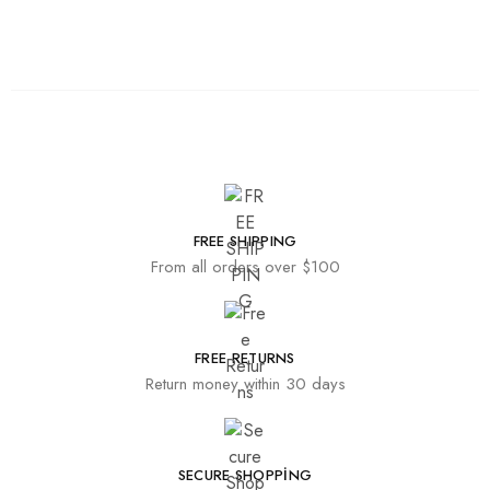
FREE SHIPPING
From all orders over $100
FREE RETURNS
Return money within 30 days
SECURE SHOPPING