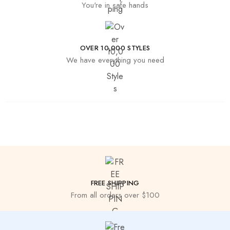
You're in safe hands
OVER 10,000 STYLES
We have everything you need
FREE SHIPPING
From all orders over $100